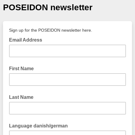
POSEIDON newsletter
Sign up for the POSEIDON newsletter here.
Email Address
First Name
Last Name
Language danish/german